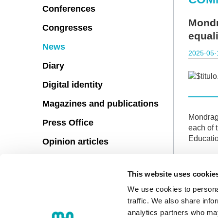
Conferences
Mondr
Congresses
equali
News
2025·05·
Diary
Digital identity
Magazines and publications
Mondrago
Press Office
each of 
Educatio
Opinion articles
The docu
the page
This website uses cookie
Although 
We use cookies to personal
traffic. We also share info
analytics partners who may