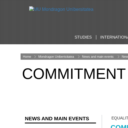
STUDIES
INTERNATION
Home
Mondragon Unibertsitatea
News and main events
New
COMMITMENT 
NEWS AND MAIN EVENTS
EQUALI
COMM