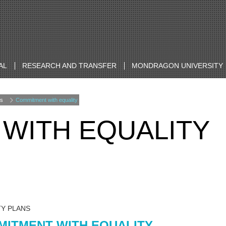
AL
RESEARCH AND TRANSFER
MONDRAGON UNIVERSITY
s
Commitment with equality
WITH EQUALITY
TY PLANS
ITMENT WITH EQUALITY