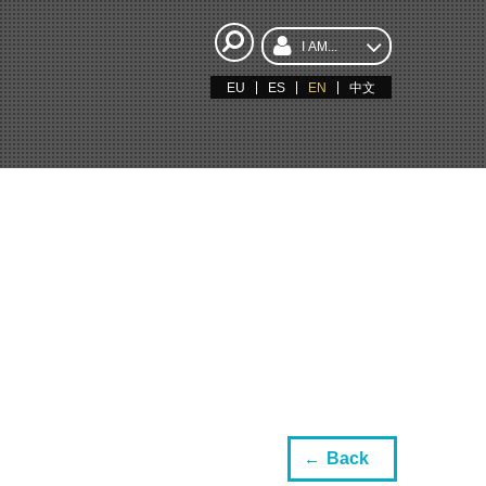
I AM...
EU
ES
EN
中文
Back