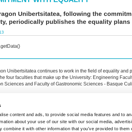
agon Unibertsitatea, following the commitm
ty, periodically publishes the equality plans 
13
n Unibertsitatea continues to work in the field of equality and p
the four faculties that make up the University: Engineering Facu
n Sciences and Faculty of Gastronomic Sciences - Basque Culi
ments containing these plans are published in the "University S
 corresponding to the
"Equality Service"
.
s
there is still a long way to go, the University is making positive
ise content and ads, to provide social media features and to an
rmation about your use of our site with our social media, advertis
 combine it with other information that you’ve provided to them o