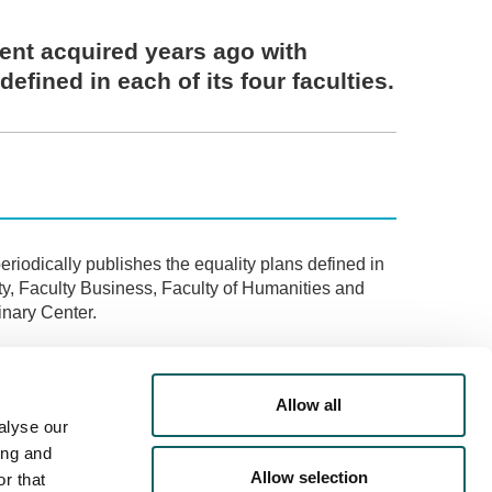
ent acquired years ago with
defined in each of its four faculties.
eriodically publishes the equality plans defined in
lty, Faculty Business, Faculty of Humanities and
nary Center.
ervices" section of the website and specifically on
Allow all
 progress on this path.
alyse our
ing and
Allow selection
r that