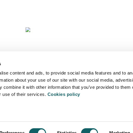
Y
S
A
s
ise content and ads, to provide social media features and to an
rmation about your use of our site with our social media, advertis
 combine it with other information that you’ve provided to them o
r use of their services.
Cookies policy
ITATEA
- 20500 Arrasate - Mondragón - Spain
Preferences
Statistics
Marketing