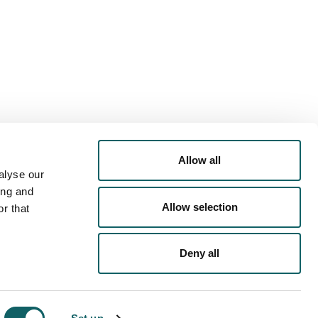
PORTS OFFER
ACTIVITIES
COMMODATION
Allow all
alyse our
ing and
Allow selection
r that
Deny all
PRIVACY POLICY
COOKIES POLICY
LEGAL NOTICE