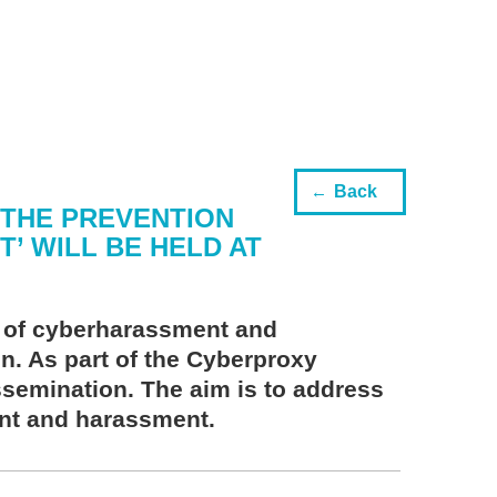
Back
 THE PREVENTION
 WILL BE HELD AT
n of cyberharassment and
on. As part of the Cyberproxy
issemination. The aim is to address
ent and harassment.