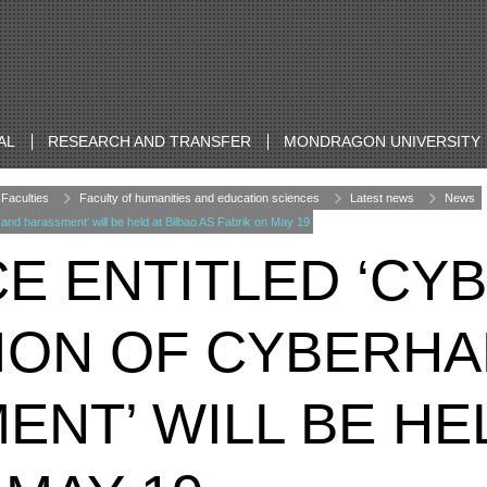
AL
RESEARCH AND TRANSFER
MONDRAGON UNIVERSITY
Faculties
Faculty of humanities and education sciences
Latest news
News
and harassment’ will be held at Bilbao AS Fabrik on May 19
E ENTITLED ‘CY
ION OF CYBERH
NT’ WILL BE HEL