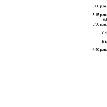
5:00 p.m
5:15 p.m.
Ed
5:50 p.m
Cri
Eli
6:40 p.m.