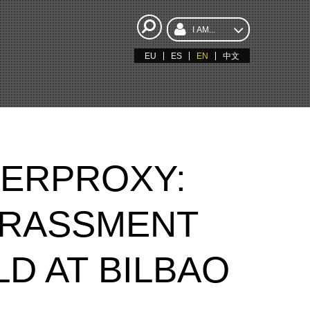
I AM...
EU
ES
EN
中文
BERPROXY:
ARASSMENT
D AT BILBAO