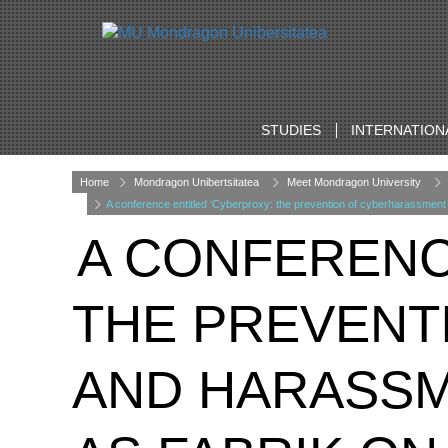
STUDIES
INTERNATION
Home
Mondragon Unibertsitatea
Meet Mondragon University
A conference entitled ‘Cyberproxy: the prevention of cyberharassment 
A CONFERENC
THE PREVENT
AND HARASSME