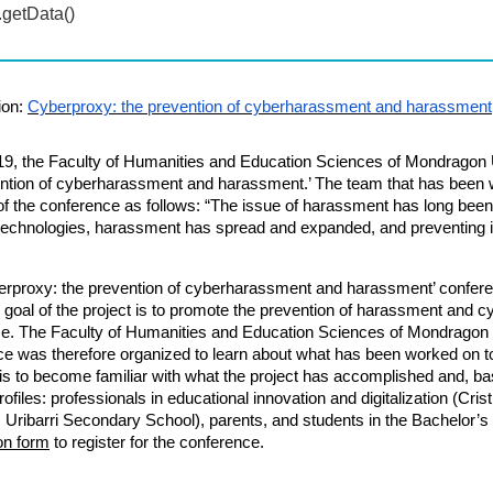
ion:
Cyberproxy: the prevention of cyberharassment and harassment
19,
the Faculty of Humanities and Education Sciences of Mondragon 
ntion of cyberharassment and harassment.’ The team that has been w
f the conference as follows: “The issue of harassment has long been a
l technologies, harassment has spread and expanded, and preventing 
erproxy: the prevention of cyberharassment and harassment’ confere
goal of the project is to promote the prevention of harassment and 
se.
The Faculty of Humanities and Education Sciences
of
Mondragon 
e was therefore organized to learn about what has been worked on to
is to become familiar with what the project has accomplished and, bas
rofiles:
professionals in educational innovation and digitalization (Cri
 Uribarri Secondary School), parents, and students in the Bachelor’s
ion form
to register for the conference.