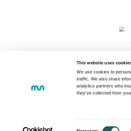
COMMUNIT
This website uses cookie
We use cookies to personal
traffic. We also share info
analytics partners who may
they’ve collected from you
© 2018 MONDRAGON UNIBERTS
Loramendi, 4. Post office box 23 
Tel.:
+34 943 712 185
Consent
Necessary