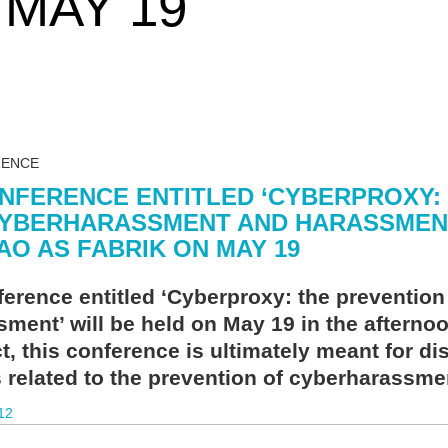
 MAY 19
RENCE
NFERENCE ENTITLED ‘CYBERPROXY:
YBERHARASSMENT AND HARASSMENT’
AO AS FABRIK ON MAY 19
ference entitled ‘Cyberproxy: the preventio
sment’ will be held on May 19 in the afterno
t, this conference is ultimately meant for d
s related to the prevention of cyberharassm
12