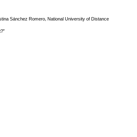
ristina Sánchez Romero, National University of Distance
t?”