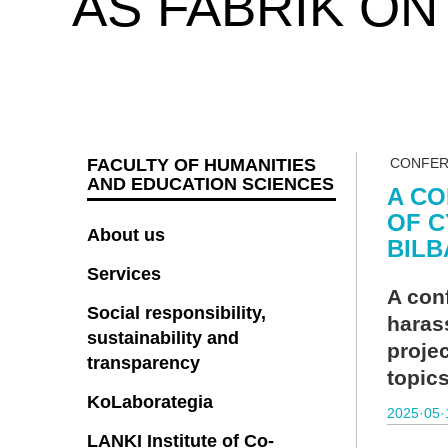
AS FABRIK ON
FACULTY OF HUMANITIES
CONFE
AND EDUCATION SCIENCES
A CO
OF C
About us
BILB
Services
A con
Social responsibility,
haras
sustainability and
projec
transparency
topic
KoLaborategia
2025·05·
LANKI Institute of Co-