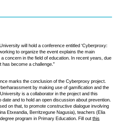
University
will hold a conference entitled ‘Cyberproxy:
orking to organize the event explains the main
 concern in the field of education. In recent years, due
it has become a challenge.”
nce marks the conclusion of the Cyberproxy project.
cyberharassment by making use of gamification and the
University
is a collaborator in the project and this
 date and to hold an open discussion about prevention.
ed on that, to promote constructive dialogue involving
stina Etxeandia, Berritzegune Nagusia), teachers (Elia
 degree program in Primary Education. Fill out
this