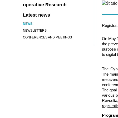
operative Research
Latest news
NEWS
Registrat
NEWSLETTERS
CONFERENCES AND MEETINGS
On May 
the preve
purpose o
to digita
The ‘Cyb
The main 
metaver
conferenc
The goal 
various p
Revuelta,
registrat
Program