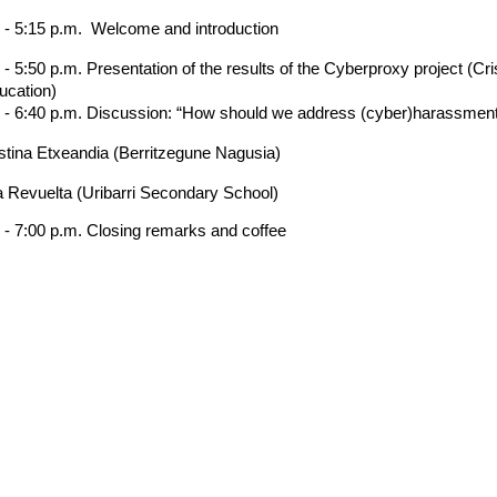
. - 5:15 p.m. Welcome and introduction
 - 5:50 p.m. Presentation of the results of the Cyberproxy project (C
ucation)
. - 6:40 p.m. Discussion: “How should we address (cyber)harassmen
stina Etxeandia (Berritzegune Nagusia)
a Revuelta (Uribarri Secondary School)
 - 7:00 p.m. Closing remarks and coffee
We are more than a university