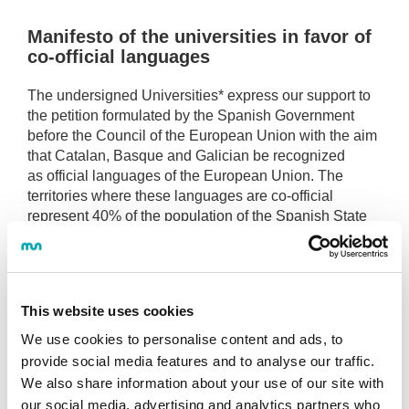
Manifesto of the universities in favor of
co-official languages
The undersigned Universities* express our support to
the petition formulated by the Spanish Government
before the Council of the European Union with the aim
that Catalan, Basque and Galician be recognized
as official languages of the European Union. The
territories where these languages are co-official
represent 40% of the population of the Spanish State
and between the three of them there are more than 13
million active speakers, above the average of the rest
of the official languages of the EU. The signatory
Universities carry out their academic and scientific
This website uses cookies
activity and their daily management in these
languages, in coexistence with Spanish, as well as
We use cookies to personalise content and ads, to
with other official languages of the EU, especially
provide social media features and to analyse our traffic.
English.
We also share information about your use of our site with
We consider that the official status of our own
our social media, advertising and analytics partners who