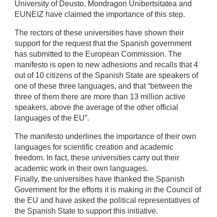
University of Deusto, Mondragon Unibertsitatea and
EUNEIZ have claimed the importance of this step.
The rectors of these universities have shown their
support for the request that the Spanish government
has submitted to the European Commission. The
manifesto is open to new adhesions and recalls that 4
out of 10 citizens of the Spanish State are speakers of
one of these three languages, and that “between the
three of them there are more than 13 million active
speakers, above the average of the other official
languages of the EU”.
The manifesto underlines the importance of their own
languages for scientific creation and academic
freedom. In fact, these universities carry out their
academic work in their own languages.
Finally, the universities have thanked the Spanish
Government for the efforts it is making in the Council of
the EU and have asked the political representatives of
the Spanish State to support this initiative.