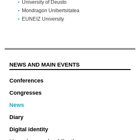
University of Deusto
Mondragon Unibertsitatea
EUNEIZ University
NEWS AND MAIN EVENTS
Conferences
Congresses
News
Diary
Digital identity