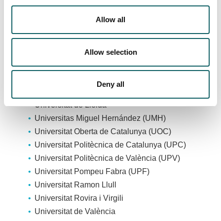
Universitat Autònoma de Barcelona (UAB)
Universitat de Barcelona
Allow all
Universitat Cardenal Herrera (CEU)
Universitat de Girona
Allow selection
Universitat de les Illes Balears
Universitat Internacional de Catalunya (UIC
Barcelona)
Deny all
Universitat Jaume I (UJI)
Universitat de Lleida
Universitas Miguel Hernández (UMH)
Universitat Oberta de Catalunya (UOC)
Universitat Politècnica de Catalunya (UPC)
Universitat Politècnica de València (UPV)
Universitat Pompeu Fabra (UPF)
Universitat Ramon Llull
Universitat Rovira i Virgili
Universitat de València