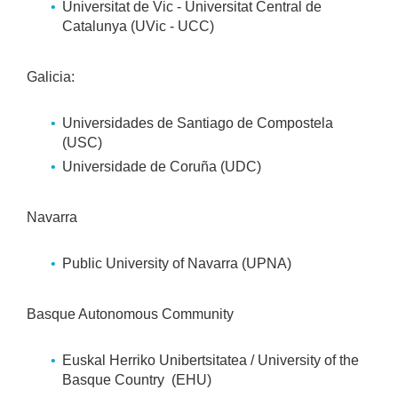
Universitat de Vic - Universitat Central de
Catalunya (UVic - UCC)
Galicia:
Universidades de Santiago de Compostela
(USC)
Universidade de Coruña (UDC)
Navarra
Public University of Navarra (UPNA)
Basque Autonomous Community
Euskal Herriko Unibertsitatea / University of the
Basque Country (EHU)