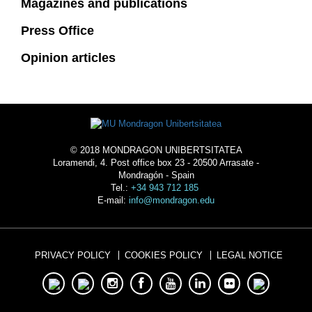
Magazines and publications
Press Office
Opinion articles
© 2018 MONDRAGON UNIBERTSITATEA
Loramendi, 4. Post office box 23 - 20500 Arrasate -
Mondragón - Spain
Tel.:
+34 943 712 185
E-mail:
info@mondragon.edu
PRIVACY POLICY
COOKIES POLICY
LEGAL NOTICE