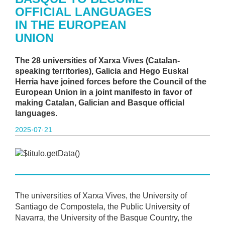
OFFICIAL LANGUAGES
IN THE EUROPEAN
UNION
The 28 universities of Xarxa Vives (Catalan-
speaking territories), Galicia and Hego Euskal
Herria have joined forces before the Council of the
European Union in a joint manifesto in favor of
making Catalan, Galician and Basque official
languages.
2025·07·21
The universities of Xarxa Vives, the University of
Santiago de Compostela, the Public University of
Navarra, the University of the Basque Country, the