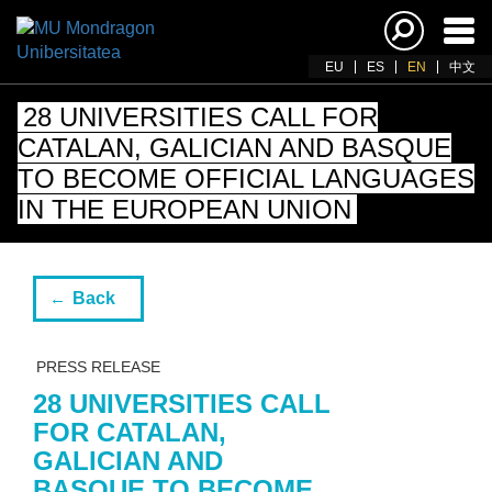
Ena
navi
EU
ES
EN
中文
28 UNIVERSITIES CALL FOR
CATALAN, GALICIAN AND BASQUE
TO BECOME OFFICIAL LANGUAGES
IN THE EUROPEAN UNION
Back
PRESS RELEASE
28 UNIVERSITIES CALL
FOR CATALAN,
GALICIAN AND
BASQUE TO BECOME