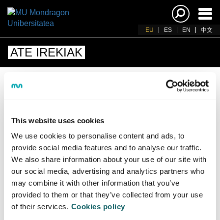
Akti
nab
EU
ES
EN
中文
ATE IREKIAK
ATE IREKIEN JARDUNALDIAK
This website uses cookies
Une honena ez dago ate irekien saiorik.
We use cookies to personalise content and ads, to
Informazio gehiago behar baduzu, deitu
provide social media features and to analyse our traffic.
943712185
telefonora edo idatzi
We also share information about your use of our site with
info@mondragon.edu
helbidera
our social media, advertising and analytics partners who
may combine it with other information that you’ve
provided to them or that they’ve collected from your use
of their services.
Cookies policy