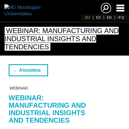
Akti
nab
EU
ES
EN
中文
WEBINAR: MANUFACTURING AND
INDUSTRIAL INSIGHTS AND
TENDENCIES
Atzealdea
WEBINAR
WEBINAR:
MANUFACTURING AND
INDUSTRIAL INSIGHTS
AND TENDENCIES