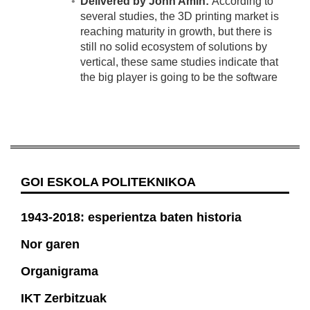
Delivered by John Amin:
According to
several studies, the 3D printing market is
reaching maturity in growth, but there is
still no solid ecosystem of solutions by
vertical, these same studies indicate that
the big player is going to be the software
GOI ESKOLA POLITEKNIKOA
1943-2018: esperientza baten historia
Nor garen
Organigrama
IKT Zerbitzuak