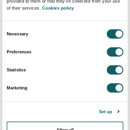
a remanufacturing process. Moreover, a
provided to them or that they’ve collected from your use
remanufacturing maturity model will be
of their services.
Cookies policy
introduced to discuss how the maturity of
the remanufacturing process could be
assessed.
Consent
Necessary
Selection
Manufacturing trends
Delivered by Pedro Arrazola:
Students
will learn about trends that will dominate
Preferences
the future of manufacturing processes. The
importance of aspects such as digital
Statistics
twins, data analytics, IA, sustainable
processes, smart factories, and 3D printing
technology applied in manufacturing
Marketing
processes will be presented.
Digital manufacturing in high series
production: Concepts and Myths
Set up
Delivered by José Juan Gabilondo:
The
new trends of digitalization and the impact
of artificial intelligence promise an impact
Allow all