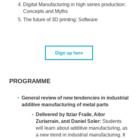
Digital Manufacturing in high series production:
Concepts and Myths
The future of 3D printing: Software
Dign up here
PROGRAMME
General review of new tendencies in industrial
additive manufacturing of metal parts
Delivered by Itziar Fraile, Aitor
Zuriarrain, and Daniel Soler:
Students
will learn about additive manufacturing, as
a new trend in industrial manufacturing. It