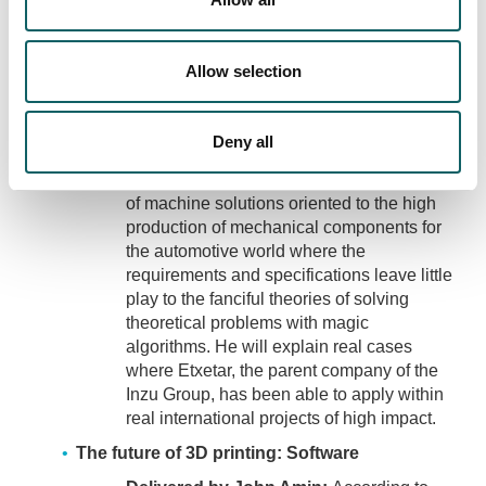
that does not reach the real world of
production. The speaker wants to share a
realistic view of concrete aspects where
Allow selection
the different classical theories associated
with the manufacturing of mechanical
components can benefit from such
Deny all
technologies. He will also share in his
presentation his experience in the design
of machine solutions oriented to the high
production of mechanical components for
the automotive world where the
requirements and specifications leave little
play to the fanciful theories of solving
theoretical problems with magic
algorithms. He will explain real cases
where Etxetar, the parent company of the
Inzu Group, has been able to apply within
real international projects of high impact.
The future of 3D printing: Software