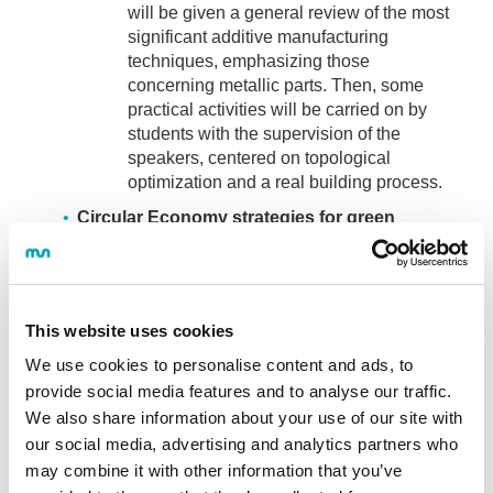
will be given a general review of the most
significant additive manufacturing
techniques, emphasizing those
concerning metallic parts. Then, some
practical activities will be carried on by
students with the supervision of the
speakers, centered on topological
optimization and a real building process.
Circular Economy strategies for green
manufacturing: Trends and challenges of
remanufacturing
Delivered by Leire Gorroño and José
Alberto Eguren:
Students will learn about
This website uses cookies
the remanufacturing process as a circular
We use cookies to personalise content and ads, to
economy strategy to extend the lifetime of
provide social media features and to analyse our traffic.
products. Emphasizing the identification of
We also share information about your use of our site with
the characteristics of the products to be
our social media, advertising and analytics partners who
remanufactured and the organizational
may combine it with other information that you’ve
aspects to be taken into account to start up