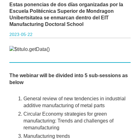
Estas ponencias de dos días organizadas por la
Escuela Politécnica Superior de Mondragon
Unibertsitatea se enmarcan dentro del EIT
Manufacturing Doctoral School
2023·05·22
The webinar will be divided into 5 sub-sessions as
below
General review of new tendencies in industrial
additive manufacturing of metal parts
Circular Economy strategies for green
manufacturing: Trends and challenges of
remanufacturing
Manufacturing trends