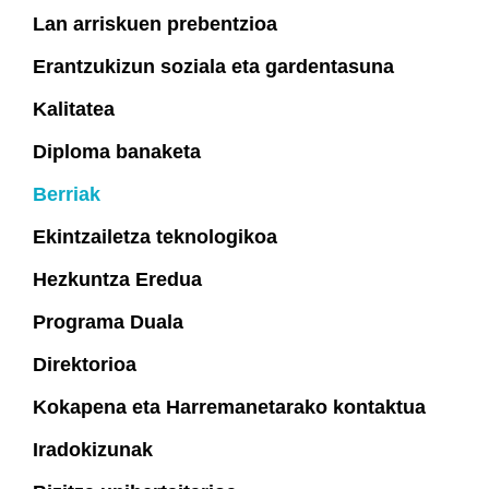
Lan arriskuen prebentzioa
Erantzukizun soziala eta gardentasuna
Kalitatea
Diploma banaketa
Berriak
Ekintzailetza teknologikoa
Hezkuntza Eredua
Programa Duala
Direktorioa
Kokapena eta Harremanetarako kontaktua
Iradokizunak