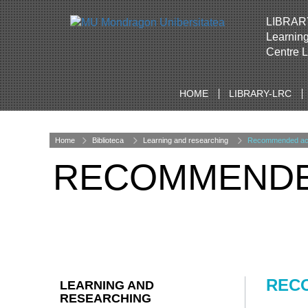
LIBRAR
Learnin
Centre 
HOME
LIBRARY-LRC
Home
Biblioteca
Learning and researching
Recommended acad
RECOMMENDED
RECO
LEARNING AND
RESEARCHING