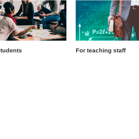
students
For teaching staff