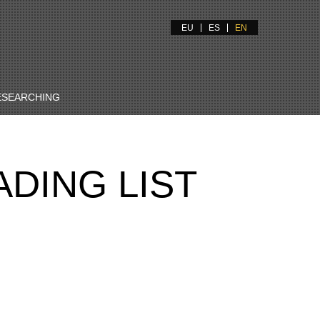
EU
ES
EN
ESEARCHING
DING LIST