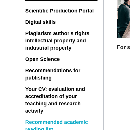
Scientific Production Portal
Digital skills
Plagiarism author's rights
intellectual property and
For 
industrial property
Open Science
Recommendations for
publishing
Your CV: evaluation and
accreditation of your
teaching and research
activity
Recommended academic
reading list