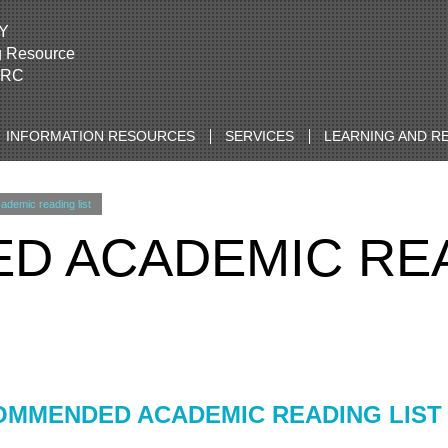
Y
g Resource
LRC
INFORMATION RESOURCES
SERVICES
LEARNING AND R
emic reading list
 ACADEMIC REA
MMENDED ACADEMIC READING LIST