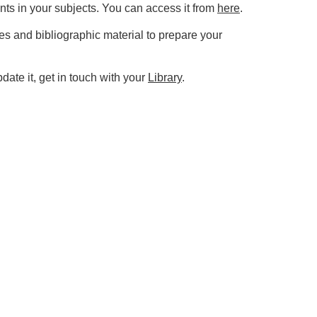
nts in your subjects. You can access it from
here
.
es and bibliographic material to prepare your
ate it, get in touch with your
Library
.