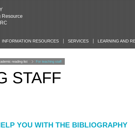
Y
g Resource
LRC
INFORMATION RESOURCES
SERVICES
LEARNING AND R
emic reading list
For teaching staff
G STAFF
ELP YOU WITH THE BIBLIOGRAPHY