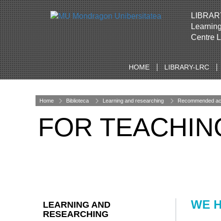
LIBRAR
Learnin
Centre 
HOME
LIBRARY-LRC
Home
Biblioteca
Learning and researching
Recommended acad
FOR TEACHIN
WE H
LEARNING AND
RESEARCHING