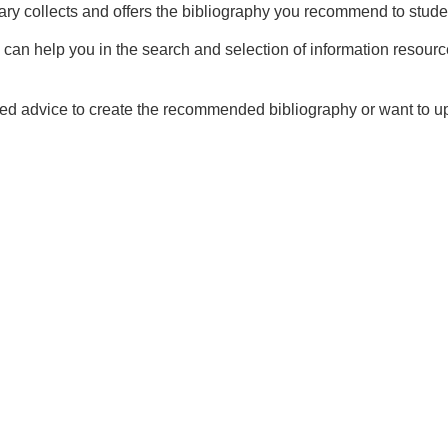
ary collects and offers the bibliography you recommend to stude
 can help you in the search and selection of information resourc
eed advice to create the recommended bibliography or want to upd