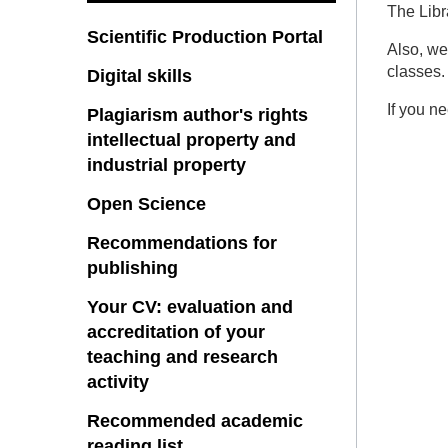
The Libr
Scientific Production Portal
Also, we
classes.
Digital skills
If you n
Plagiarism author's rights
intellectual property and
industrial property
Open Science
Recommendations for
publishing
Your CV: evaluation and
accreditation of your
teaching and research
activity
Recommended academic
reading list