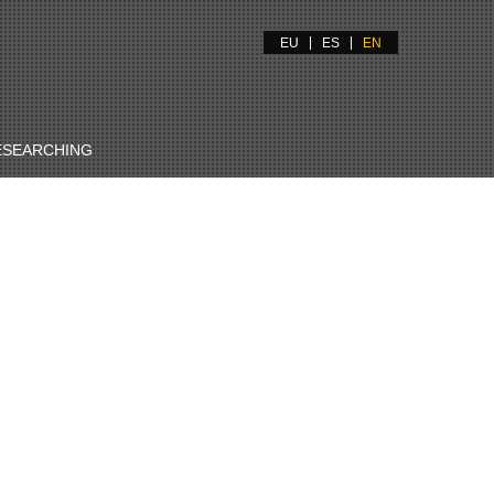
EU
ES
EN
ESEARCHING