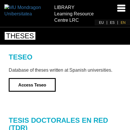
LIBRARY
Ena
Learning Resource
navi
Centre LRC
EU
ES
EN
THESES
TESEO
Database of theses written at Spanish universities.
Access
Teseo
TESIS DOCTORALES EN RED
(TDR)