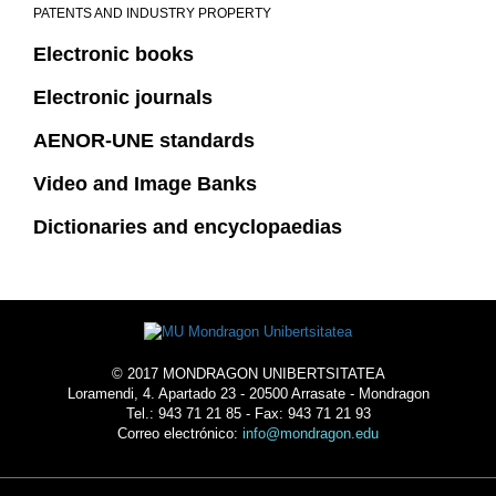
PATENTS AND INDUSTRY PROPERTY
Electronic books
Electronic journals
AENOR-UNE standards
Video and Image Banks
Dictionaries and encyclopaedias
© 2017 MONDRAGON UNIBERTSITATEA
Loramendi, 4. Apartado 23 - 20500 Arrasate - Mondragon
Tel.: 943 71 21 85 - Fax: 943 71 21 93
Correo electrónico:
info@mondragon.edu