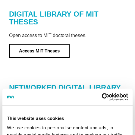
DIGITAL LIBRARY OF MIT
THESES
Open access to MIT doctoral theses.
Access
MIT Theses
NETWORKED DIGITAL LIBRARY
OF THESIS AND DISSERTATIONS
(NDLTD)
Database containing theses written in over 122
This website uses cookies
universities throughout the world.
We use cookies to personalise content and ads, to
provide social media features and to analyse our traffic.