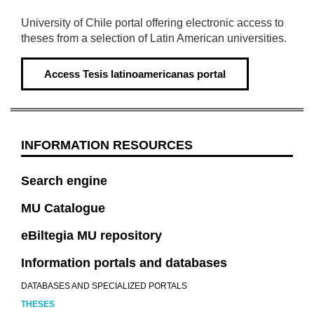
University of Chile portal offering electronic access to
theses from a selection of Latin American universities.
Access
Tesis latinoamericanas portal
INFORMATION RESOURCES
Search engine
MU Catalogue
eBiltegia MU repository
Information portals and databases
DATABASES AND SPECIALIZED PORTALS
THESES