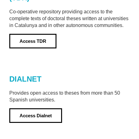
Co-operative repository providing access to the
complete texts of doctoral theses written at universities
in Catalunya and in other autonomous communities.
Access
TDR
DIALNET
Provides open access to theses from more than 50
Spanish universities.
Access
Dialnet