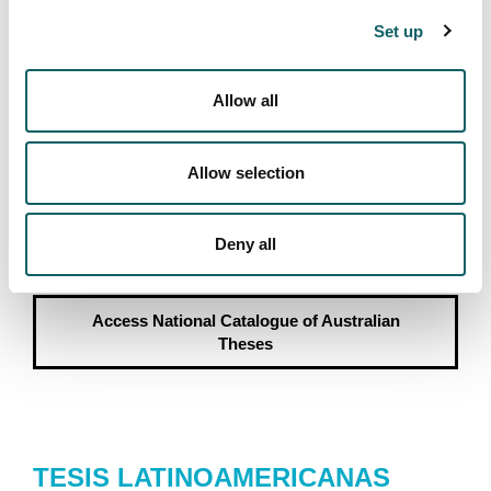
Access
DART Europe
Set up
Allow all
NATIONAL CATALOGUE OF
Allow selection
AUSTRALIAN THESES
Portal providing access to theses written at Australian
Deny all
universities.
Access
National Catalogue of Australian
Theses
TESIS LATINOAMERICANAS