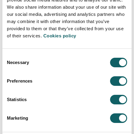
Access
NDLTD
We also share information about your use of our site with
our social media, advertising and analytics partners who
may combine it with other information that you’ve
provided to them or that they’ve collected from your use
of their services.
Cookies policy
OPEN ACCESS THESES AND
DISSERTATIONS (OATD)
Consent
International open access theses portal.
Necessary
Selection
Access
OATD
Preferences
Statistics
DART-EUROPE
Marketing
Open access portal of European theses.