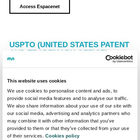
Access
Espacenet
USPTO (UNITED STATES PATENT
AND TRADEMARK OFFICE)
Database gathering over 6 million complete patent
texts from the United States, from 1976 to present.
This website uses cookies
Access
USPTO
We use cookies to personalise content and ads, to
provide social media features and to analyse our traffic.
We also share information about your use of our site with
our social media, advertising and analytics partners who
may combine it with other information that you’ve
INVENES
provided to them or that they’ve collected from your use
of their services.
Cookies policy