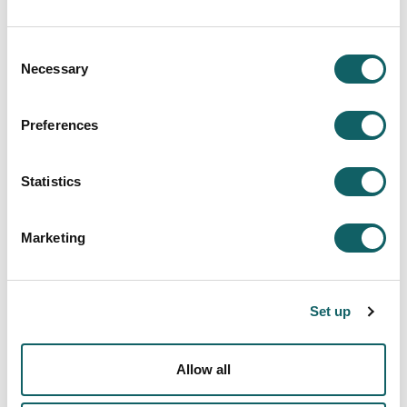
Contains databases of patents and utility models:
Consent
Interpat:
provides access to bibliographic
Necessary
Selection
information and complete documents covering
Patents and Utility Models from 1929 onwards. It
also contains European Patents.
Preferences
Latipat:
contains Patents and Models from
eighteen Latin American countries from 1955
onwards, in addition to images from 1991
Statistics
onwards and complete documents.
Marketing
Access
Invenes
Set up
INFORMATION RESOURCES
Allow all
Search engine