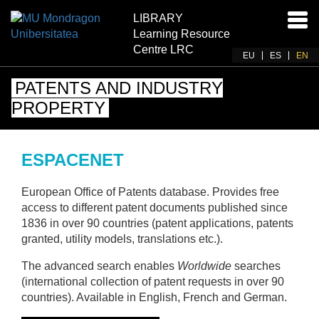
LIBRARY
Ena
Learning Resource
navi
Centre LRC
EU
ES
EN
PATENTS AND INDUSTRY
PROPERTY
ESPACENET
European Office of Patents database. Provides free
access to different patent documents published since
1836 in over 90 countries (patent applications, patents
granted, utility models, translations etc.).
The advanced search enables
Worldwide
searches
(international collection of patent requests in over 90
countries). Available in English, French and German.