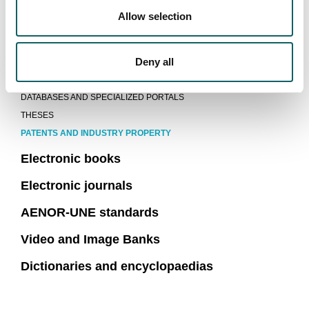
Allow selection
MU Catalogue
eBiltegia MU repository
Deny all
Information portals and databases
DATABASES AND SPECIALIZED PORTALS
THESES
PATENTS AND INDUSTRY PROPERTY
Electronic books
Electronic journals
AENOR-UNE standards
Video and Image Banks
Dictionaries and encyclopaedias