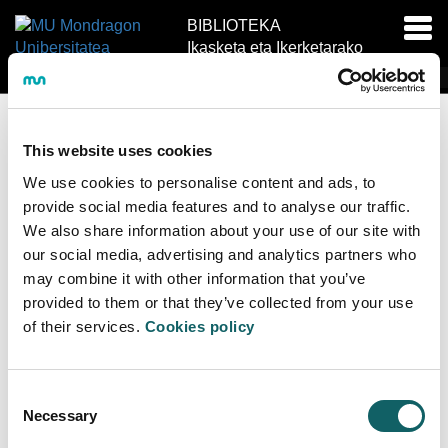
BIBLIOTEKA
Akti
Ikasketa eta Ikerketarako
nab
Baliabide Zentroa IIBZ
EU
ES
EN
This website uses cookies
We use cookies to personalise content and ads, to
provide social media features and to analyse our traffic.
We also share information about your use of our site with
our social media, advertising and analytics partners who
may combine it with other information that you’ve
provided to them or that they’ve collected from your use
of their services.
Cookies policy
Erabiltzaile izena
Consent
Necessary
Selection
Pasahitza