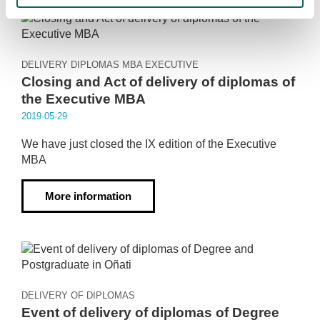
DELIVERY DIPLOMAS MBA EXECUTIVE
Closing and Act of delivery of diplomas of
the Executive MBA
2019·05·29
We have just closed the IX edition of the Executive
MBA
More information
DELIVERY OF DIPLOMAS
Event of delivery of diplomas of Degree