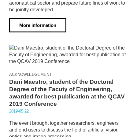
aeronautical sector and prepare future lines of work to
be jointly developed.
More information
ACKNOWLEDGEMENT
Dani Maestro, student of the Doctoral
Degree of the Facuty of Engineering,
awarded for best publication at the QCAV
2019 Conference
2019·05·22
The event brought together researchers, engineers
and end users to discuss the field of artificial vision
optics and image processing.