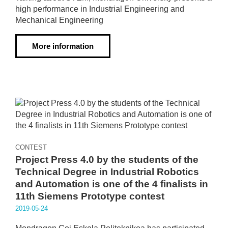
high performance in Industrial Engineering and
Mechanical Engineering
More information
CONTEST
Project Press 4.0 by the students of the
Technical Degree in Industrial Robotics
and Automation is one of the 4 finalists in
11th Siemens Prototype contest
2019·05·24