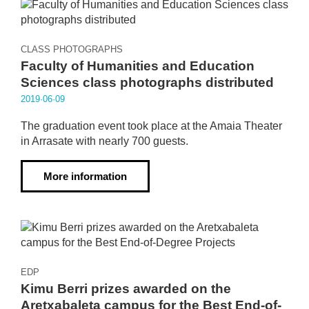
CLASS PHOTOGRAPHS
Faculty of Humanities and Education
Sciences class photographs distributed
2019·06·09
The graduation event took place at the Amaia Theater
in Arrasate with nearly 700 guests.
More information
EDP
Kimu Berri prizes awarded on the
Aretxabaleta campus for the Best End-of-