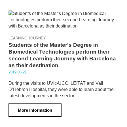
LEARNING JOURNEY
Students of the Master's Degree in
Biomedical Technologies perform their
second Learning Journey with Barcelona
as their destination
2019·05·21
During the visits to UVic-UCC, LEITAT and Vall
D’Hebron Hospital, they were able to learn about the
latest developments in the sector.
More information