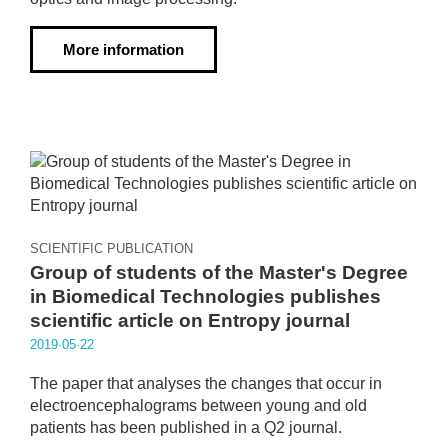
More information
SCIENTIFIC PUBLICATION
Group of students of the Master's Degree
in Biomedical Technologies publishes
scientific article on Entropy journal
2019·05·22
The paper that analyses the changes that occur in
electroencephalograms between young and old
patients has been published in a Q2 journal.