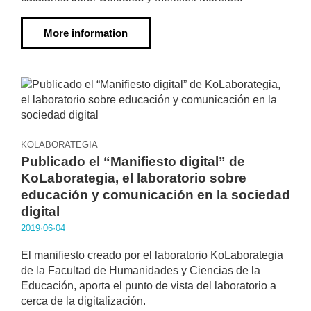
More information
KOLABORATEGIA
Publicado el “Manifiesto digital” de
KoLaborategia, el laboratorio sobre
educación y comunicación en la sociedad
digital
2019·06·04
El manifiesto creado por el laboratorio KoLaborategia
de la Facultad de Humanidades y Ciencias de la
Educación, aporta el punto de vista del laboratorio a
cerca de la digitalización.