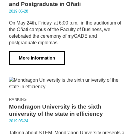
and Postgraduate in Oñati
2019·05·28
On May 24th, Friday, at 6:00 p.m., in the auditorium of
the Oñati campus of the Faculty of Business, we
celebrated the ceremony of myGADE and
postgraduate diplomas.
More information
RANKING
Mondragon University is the sixth
university of the state in efficiency
2019·05·24
Talking about STEM, Mondragon University presents a