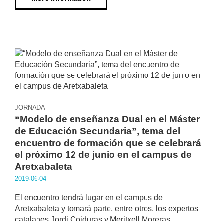
JORNADA
“Modelo de enseñanza Dual en el Máster
de Educación Secundaria”, tema del
encuentro de formación que se celebrará
el próximo 12 de junio en el campus de
Aretxabaleta
2019·06·04
El encuentro tendrá lugar en el campus de
Aretxabaleta y tomará parte, entre otros, los expertos
catalanes Jordi Coiduras y Meritxell Moreras.