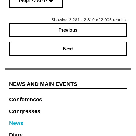
Page 77 of 97
Showing 2,281 - 2,310 of 2,905 results.
Previous
Next
NEWS AND MAIN EVENTS
Conferences
Congresses
News
Diary