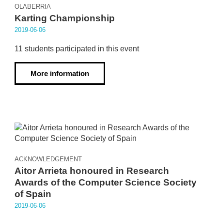
OLABERRIA
Karting Championship
2019·06·06
11 students participated in this event
More information
ACKNOWLEDGEMENT
Aitor Arrieta honoured in Research
Awards of the Computer Science Society
of Spain
2019·06·06