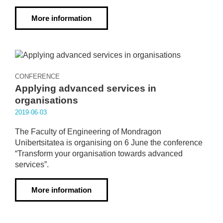
More information
CONFERENCE
Applying advanced services in
organisations
2019·06·03
The Faculty of Engineering of Mondragon
Unibertsitatea is organising on 6 June the conference
“Transform your organisation towards advanced
services”.
More information