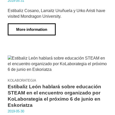
2019·05·31
Estibaliz Cosano, Larraitz Uruñuela y Urko Aristi have
visited Mondragon University.
More information
KOLABORATEGIA
Estibaliz León hablará sobre educación
STEAM en el encuentro organizado por
KoLaborategia el próximo 6 de junio en
Eskoriatza
2019·05·30