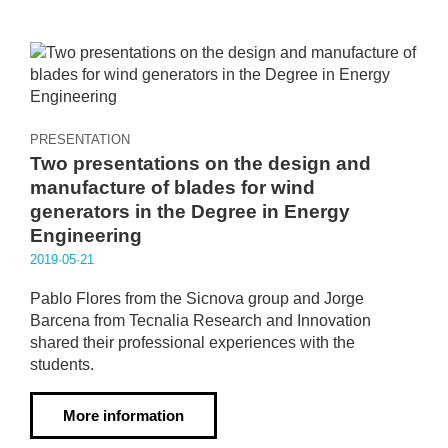
PRESENTATION
Two presentations on the design and
manufacture of blades for wind
generators in the Degree in Energy
Engineering
2019·05·21
Pablo Flores from the Sicnova group and Jorge
Barcena from Tecnalia Research and Innovation
shared their professional experiences with the
students.
More information