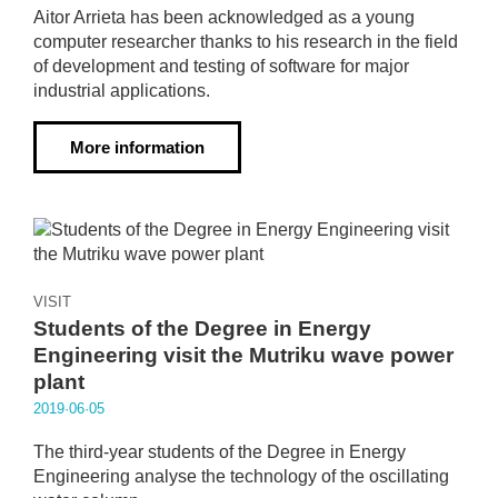
Aitor Arrieta has been acknowledged as a young
computer researcher thanks to his research in the field
of development and testing of software for major
industrial applications.
More information
VISIT
Students of the Degree in Energy
Engineering visit the Mutriku wave power
plant
2019·06·05
The third-year students of the Degree in Energy
Engineering analyse the technology of the oscillating