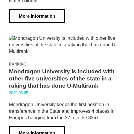
water column.
More information
RANKING
Mondragon University is included with
other five universities of the state in a
raking that has done U-Multirank
2019·06·05
Mondragon University keeps the first position in
transference in the State and improves 4 places in
Europe changing from the 37th to the 33rd.
More information