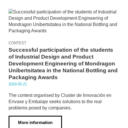
CONTEST
Successful participation of the students
of Industrial Design and Product
Development Engineering of Mondragon
Unibertsitatea in the National Bottling and
Packaging Awards
2019·05·21
The contest organised by Cluster de Innovación en
Envase y Embalaje seeks solutions to the real
problems posed by companies.
More information