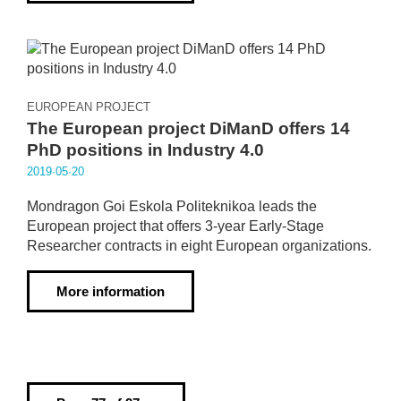
EUROPEAN PROJECT
The European project DiManD offers 14
PhD positions in Industry 4.0
2019·05·20
Mondragon Goi Eskola Politeknikoa leads the
European project that offers 3-year Early-Stage
Researcher contracts in eight European organizations.
More information