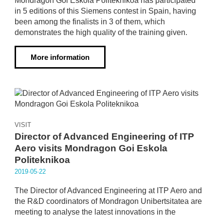
Mondragon Goi Eskola Politeknikoa has participated
in 5 editions of this Siemens contest in Spain, having
been among the finalists in 3 of them, which
demonstrates the high quality of the training given.
More information
VISIT
Director of Advanced Engineering of ITP
Aero visits Mondragon Goi Eskola
Politeknikoa
2019·05·22
The Director of Advanced Engineering at ITP Aero and
the R&D coordinators of Mondragon Unibertsitatea are
meeting to analyse the latest innovations in the