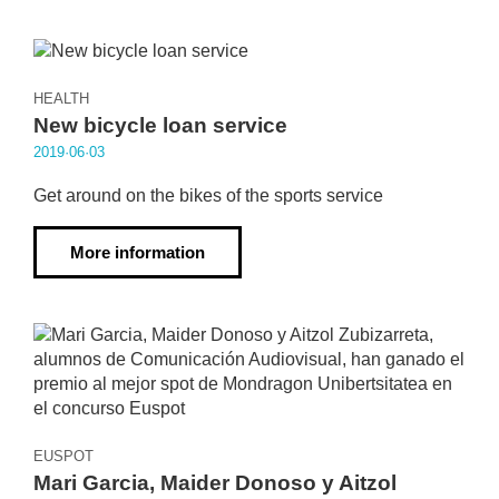
HEALTH
New bicycle loan service
2019·06·03
Get around on the bikes of the sports service
More information
EUSPOT
Mari Garcia, Maider Donoso y Aitzol