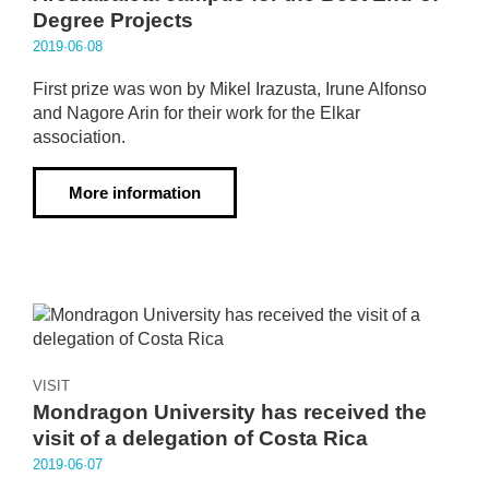
Degree Projects
2019·06·08
First prize was won by Mikel Irazusta, Irune Alfonso
and Nagore Arin for their work for the Elkar
association.
More information
VISIT
Mondragon University has received the
visit of a delegation of Costa Rica
2019·06·07