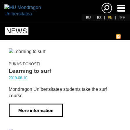
Ena
navi
EU
ES
EN
中文
NEWS
PUKAS DONOSTI
Learning to surf
2019·06·10
Mondragon Unibertsitatea students take the surf
course
More information