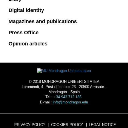
Digital identity
Magazines and publications
Press Office
Opinion articles
© 2018 MONDRAGON UNIBERTSITATEA
Loramendi, 4. Post office box 23 - 20500 Arrasate -
Mondragón - Spain
Tel.:
+34 943 712 185
E-mail:
info@mondragon.edu
PRIVACY POLICY
COOKIES POLICY
LEGAL NOTICE