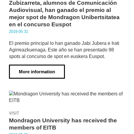
Zubizarreta, alumnos de Comunicación
Audiovisual, han ganado el premio al
mejor spot de Mondragon Unibertsitatea
en el concurso Euspot
2019·05·31
El premio principal lo han ganado Jabi Jubera e Irati
Agirreazkuenaga. Este año se han presentado 98
spots al concurso de spot en euskera Euspot.
More information
VISIT
Mondragon University has received the
members of EITB