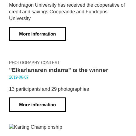
Mondragon University has received the cooperative of
credit and savings Coopeande and Fundepos
University
More information
PHOTOGRAPHY CONTEST
"Elkarlanaren indarra" is the winner
2019·06·07
13 participants and 29 photographies
More information