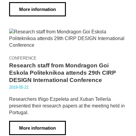
More information
CONFERENCE
Research staff from Mondragon Goi
Eskola Politeknikoa attends 29th CIRP
DESIGN International Conference
2019·05·21
Researchers Iñigo Ezpeleta and Xuban Tellería
presented their research papers at the meeting held in
Portugal.
More information