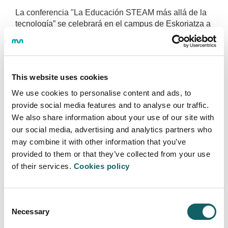
La conferencia "La Educación STEAM más allá de la
tecnología” se celebrará en el campus de Eskoriatza a
partir de las 18:00.
More information
This website uses cookies
We use cookies to personalise content and ads, to
provide social media features and to analyse our traffic.
We also share information about your use of our site with
our social media, advertising and analytics partners who
FOOTBALL 7
may combine it with other information that you’ve
GREAT PARTICIPATION IN THE
provided to them or that they’ve collected from your use
FOOTBALL 7 CHAMPIONSHIP OF MGEP
of their services.
Cookies policy
2019·05·29
The group Memesja has been the winner of the
tournament
Consent
Necessary
Selection
More information