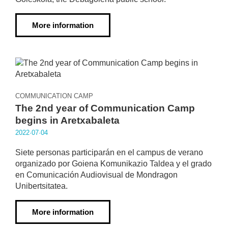
More information
COMMUNICATION CAMP
The 2nd year of Communication Camp
begins in Aretxabaleta
2022·07·04
Siete personas participarán en el campus de verano
organizado por Goiena Komunikazio Taldea y el grado
en Comunicación Audiovisual de Mondragon
Unibertsitatea.
More information