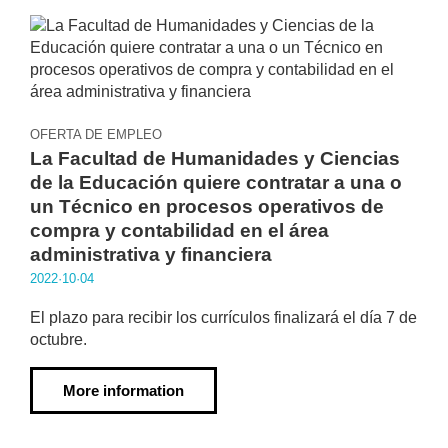
OFERTA DE EMPLEO
La Facultad de Humanidades y Ciencias
de la Educación quiere contratar a una o
un Técnico en procesos operativos de
compra y contabilidad en el área
administrativa y financiera
2022·10·04
El plazo para recibir los currículos finalizará el día 7 de
octubre.
More information