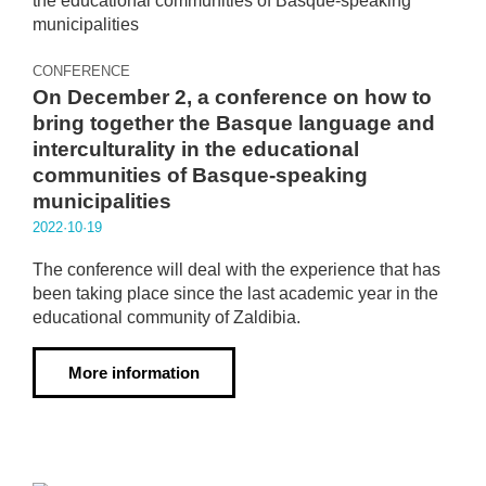
CONFERENCE
On December 2, a conference on how to
bring together the Basque language and
interculturality in the educational
communities of Basque-speaking
municipalities
2022·10·19
The conference will deal with the experience that has
been taking place since the last academic year in the
educational community of Zaldibia.
More information