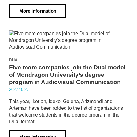
More information
DUAL
Five more companies join the Dual model
of Mondragon University’s degree
program in Audiovisual Communication
2022·10·27
This year, Ikerlan, Ideko, Goiena, Arizmendi and
Arteman have been added to the list of organizations
that welcome students in the degree program in the
Dual format.