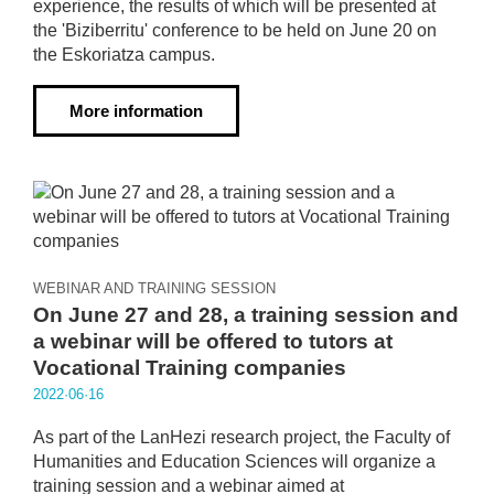
experience, the results of which will be presented at
the 'Biziberritu' conference to be held on June 20 on
the Eskoriatza campus.
More information
WEBINAR AND TRAINING SESSION
On June 27 and 28, a training session and
a webinar will be offered to tutors at
Vocational Training companies
2022·06·16
As part of the LanHezi research project, the Faculty of
Humanities and Education Sciences will organize a
training session and a webinar aimed at