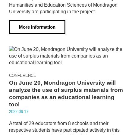
Humanities and Education Sciences of Mondragon
University are participating in the project.
More information
CONFERENCE
On June 20, Mondragon University will
analyze the use of surplus materials from
companies as an educational learning
tool
2022·06·17
A total of 29 educators from 8 schools and their
respective students have participated actively in this