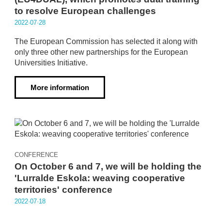
to resolve European challenges
2022·07·28
The European Commission has selected it along with
only three other new partnerships for the European
Universities Initiative.
More information
CONFERENCE
On October 6 and 7, we will be holding the
'Lurralde Eskola: weaving cooperative
territories' conference
2022·07·18