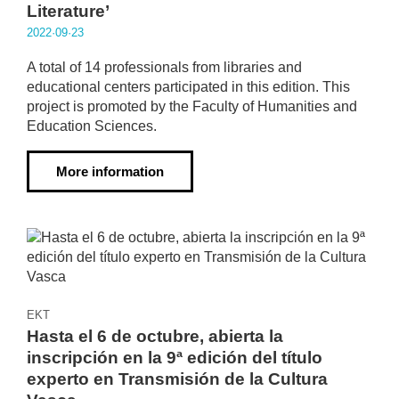
Literature’
2022·09·23
A total of 14 professionals from libraries and
educational centers participated in this edition. This
project is promoted by the Faculty of Humanities and
Education Sciences.
More information
EKT
Hasta el 6 de octubre, abierta la
inscripción en la 9ª edición del título
experto en Transmisión de la Cultura