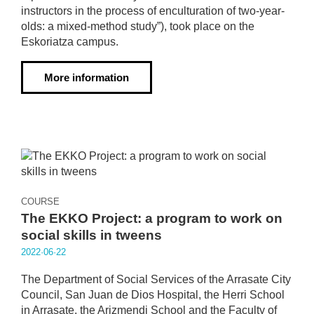
instructors in the process of enculturation of two-year-
olds: a mixed-method study”), took place on the
Eskoriatza campus.
More information
COURSE
The EKKO Project: a program to work on
social skills in tweens
2022·06·22
The Department of Social Services of the Arrasate City
Council, San Juan de Dios Hospital, the Herri School
in Arrasate, the Arizmendi School and the Faculty of