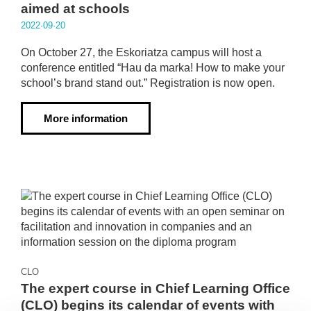
aimed at schools
2022·09·20
On October 27, the Eskoriatza campus will host a
conference entitled “Hau da marka! How to make your
school’s brand stand out.” Registration is now open.
More information
CLO
The expert course in Chief Learning Office
(CLO) begins its calendar of events with