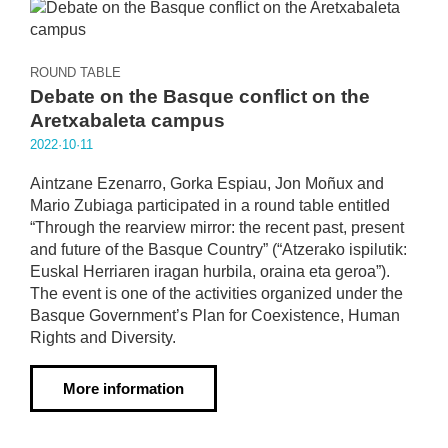
ROUND TABLE
Debate on the Basque conflict on the
Aretxabaleta campus
2022·10·11
Aintzane Ezenarro, Gorka Espiau, Jon Moñux and
Mario Zubiaga participated in a round table entitled
“Through the rearview mirror: the recent past, present
and future of the Basque Country” (“Atzerako ispilutik:
Euskal Herriaren iragan hurbila, oraina eta geroa”).
The event is one of the activities organized under the
Basque Government’s Plan for Coexistence, Human
Rights and Diversity.
More information