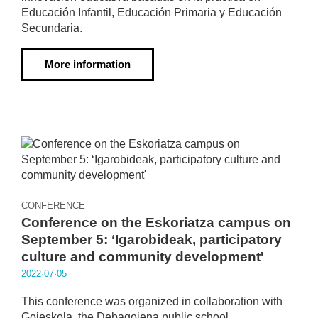
Educación Infantil, Educación Primaria y Educación
Secundaria.
More information
CONFERENCE
Conference on the Eskoriatza campus on
September 5: ‘Igarobideak, participatory
culture and community development'
2022·07·05
This conference was organized in collaboration with
Goieskola, the Debagoiena public school.