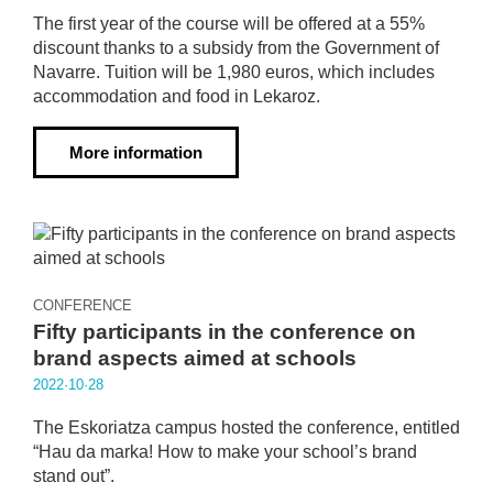
The first year of the course will be offered at a 55%
discount thanks to a subsidy from the Government of
Navarre. Tuition will be 1,980 euros, which includes
accommodation and food in Lekaroz.
More information
CONFERENCE
Fifty participants in the conference on
brand aspects aimed at schools
2022·10·28
The Eskoriatza campus hosted the conference, entitled
“Hau da marka! How to make your school’s brand
stand out”.