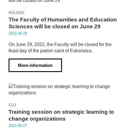
HOLIDAY
The Faculty of Humanities and Education
Sciences will be closed on June 29
2022·06·28
On June 29, 2022, the Faculty will be closed for the
feast day of the patron saint of Eskoriatza.
More information
CLO
Training session on strategic learning to
change organizations
2022·06·27