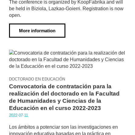
The conference is organized by KoopFabrika and will
be held in Biziola, Lazkao-Goierri. Registration is now
open.
More information
DOCTORADO EN EDUCACIÓN
Convocatoria de contratación para la
realización del doctorado en la Facultad
de Humanidades y Ciencias de la
Educación en el curso 2022-2023
2022·07·11
Los ámbitos a potenciar son las investigaciones en
innovación educativa basadas en la práctica en