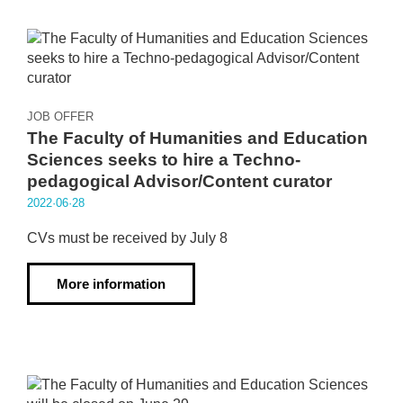
JOB OFFER
The Faculty of Humanities and Education
Sciences seeks to hire a Techno-
pedagogical Advisor/Content curator
2022·06·28
CVs must be received by July 8
More information