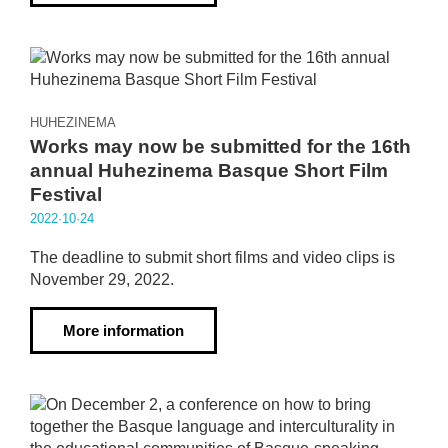
HUHEZINEMA
Works may now be submitted for the 16th
annual Huhezinema Basque Short Film
Festival
2022·10·24
The deadline to submit short films and video clips is
November 29, 2022.
More information