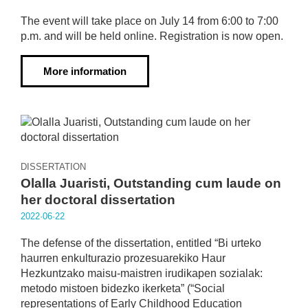
The event will take place on July 14 from 6:00 to 7:00
p.m. and will be held online. Registration is now open.
More information
DISSERTATION
Olalla Juaristi, Outstanding cum laude on
her doctoral dissertation
2022·06·22
The defense of the dissertation, entitled “Bi urteko
haurren enkulturazio prozesuarekiko Haur
Hezkuntzako maisu-maistren irudikapen sozialak:
metodo mistoen bidezko ikerketa” (“Social
representations of Early Childhood Education