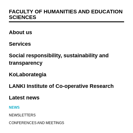
FACULTY OF HUMANITIES AND EDUCATION
SCIENCES
About us
Services
Social responsibility, sustainability and
transparency
KoLaborategia
LANKI Institute of Co-operative Research
Latest news
NEWS
NEWSLETTERS
CONFERENCES AND MEETINGS