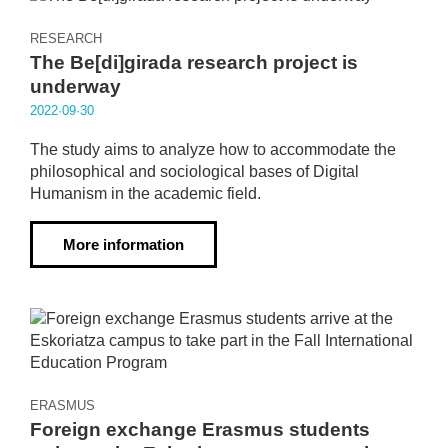
RESEARCH
The Be[di]girada research project is
underway
2022·09·30
The study aims to analyze how to accommodate the
philosophical and sociological bases of Digital
Humanism in the academic field.
More information
ERASMUS
Foreign exchange Erasmus students