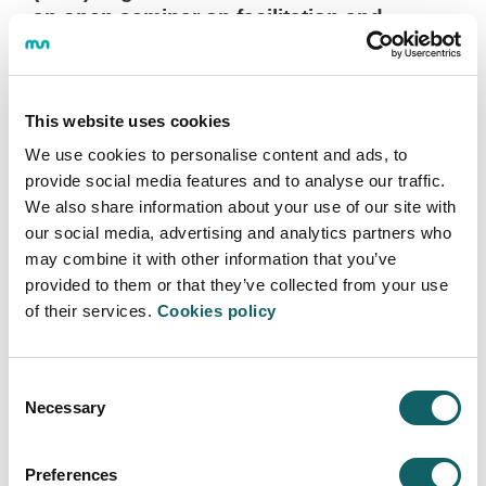
an open seminar on facilitation and
innovation in companies and an
information session on the diploma
program
This website uses cookies
2022·09·12
We use cookies to personalise content and ads, to
On September 29, Borja Garzón will offer a webinar
provide social media features and to analyse our traffic.
entitled “Learning facilitation, superpowers to help
We also share information about your use of our site with
companies innovate.” On October 6, Bea García, Co-
our social media, advertising and analytics partners who
Director of the CLO program, will present the keys to
may combine it with other information that you’ve
the diploma program, which will begin in November.
provided to them or that they’ve collected from your use
of their services.
Cookies policy
More information
Consent
Necessary
Selection
START OF THE 2022-2023 ACADEMIC YEAR
Preferences