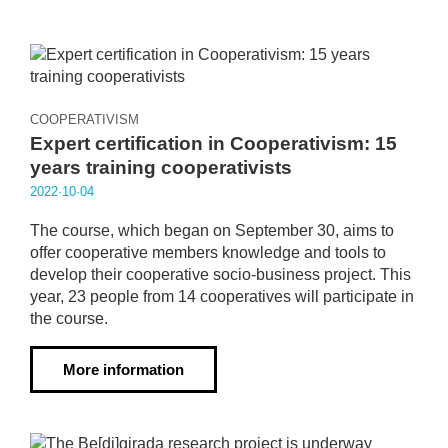
COOPERATIVISM
Expert certification in Cooperativism: 15
years training cooperativists
2022·10·04
The course, which began on September 30, aims to
offer cooperative members knowledge and tools to
develop their cooperative socio-business project. This
year, 23 people from 14 cooperatives will participate in
the course.
More information