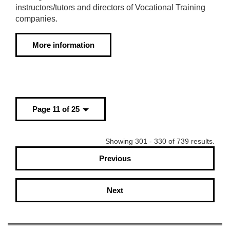
instructors/tutors and directors of Vocational Training
companies.
More information
Page 11 of 25
Showing 301 - 330 of 739 results.
Previous
Next