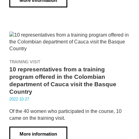
More information
TRAINING VISIT
10 representatives from a training
program offered in the Colombian
department of Cauca visit the Basque
Country
2022·10·27
Of the 40 women who participated in the course, 10
came on the training visit.
More information