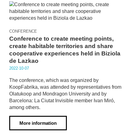
CONFERENCE
Conference to create meeting points,
create habitable territories and share
cooperative experiences held in Biziola
de Lazkao
2022·10·07
The conference, which was organized by
KoopFabrika, was attended by representatives from
Olatukoop and Mondragon University and by
Barcelona: La Ciutat Invisible member Ivan Miró,
among others.
More information