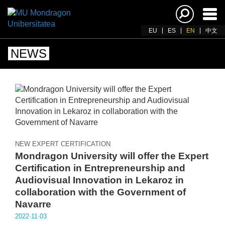
Ena
navi
EU
ES
EN
中文
NEWS
NEW EXPERT CERTIFICATION
Mondragon University will offer the Expert
Certification in Entrepreneurship and
Audiovisual Innovation in Lekaroz in
collaboration with the Government of
Navarre
2022·11·03