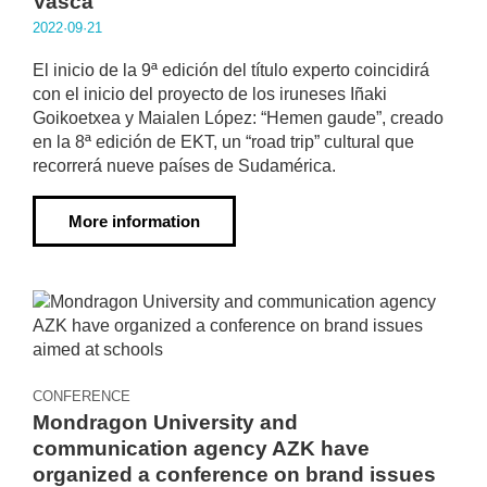
Vasca
2022·09·21
El inicio de la 9ª edición del título experto coincidirá
con el inicio del proyecto de los iruneses Iñaki
Goikoetxea y Maialen López: “Hemen gaude”, creado
en la 8ª edición de EKT, un “road trip” cultural que
recorrerá nueve países de Sudamérica.
More information
CONFERENCE
Mondragon University and
communication agency AZK have
organized a conference on brand issues