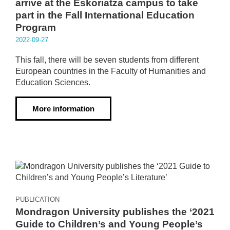
arrive at the Eskoriatza campus to take
part in the Fall International Education
Program
2022·09·27
This fall, there will be seven students from different
European countries in the Faculty of Humanities and
Education Sciences.
More information
PUBLICATION
Mondragon University publishes the ‘2021
Guide to Children’s and Young People’s