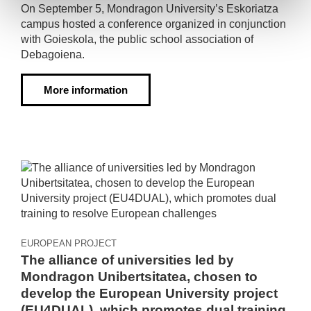
On September 5, Mondragon University’s Eskoriatza
campus hosted a conference organized in conjunction
with Goieskola, the public school association of
Debagoiena.
More information
EUROPEAN PROJECT
The alliance of universities led by
Mondragon Unibertsitatea, chosen to
develop the European University project
(EU4DUAL), which promotes dual training