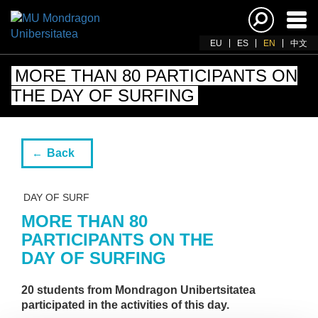
Ena
navi
EU
ES
EN
中文
MORE THAN 80 PARTICIPANTS ON
THE DAY OF SURFING
Back
DAY OF SURF
MORE THAN 80
PARTICIPANTS ON THE
DAY OF SURFING
20 students from Mondragon Unibertsitatea
participated in the activities of this day.