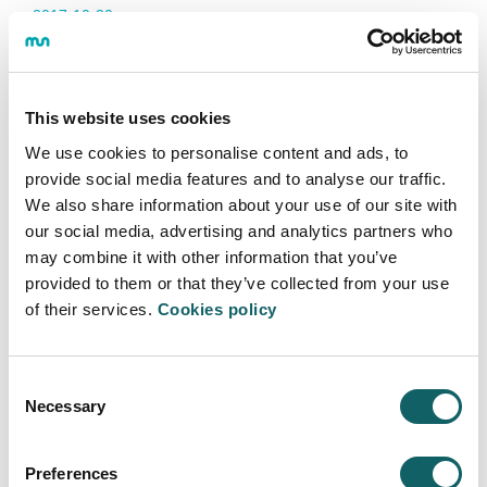
2017·10·30
This website uses cookies
We use cookies to personalise content and ads, to
EHU / UPV, UDeusto and MUnibertsitatea with the help of Gizpuako Surf
Federazioa we have organized this day, with courses of initiation and meeting of
provide social media features and to analyse our traffic.
surf between university students.
We also share information about your use of our site with
In total 72 (15 from MUnibertsitatea) people were enrolled in surfing courses.
our social media, advertising and analytics partners who
Courses that were from 10:00 to 17:30. For them the conditions of the sea were
ideal, small waves without wind, which helped to take its first steps.
may combine it with other information that you’ve
provided to them or that they’ve collected from your use
In the case of the surf meeting, there were 10 participants (5 from
MUnibertsitatea), on a weekend with few waves and many surfing
of their services.
Cookies policy
championships. The surfers worked hard to get something out of each wave.
Highlight the good atmosphere that was seen among all the participants.
We have already begun to prepare the day of the next course, hoping that it will
Consent
repeat itself to the good atmosphere of this edition.
Necessary
Selection
Preferences