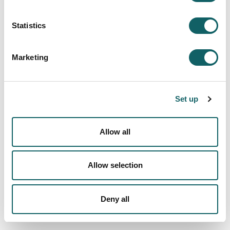
SPORTS
Statistics
Championships and teams
Marketing
Trips and courses
Other active proposals
Set up
By yourself
Sport service
Allow all
LOCATION AND CONTACT BY FACULTIES
ECTS CREDITS BY SPORT ACTIVITTIES
Allow selection
IDEA AND ANNUAL ACTIVITY REPORT
STAFF DIRECTORY
INSCRIPTION TO THE BAG OF MONITORS
Deny all
COLLABORATORS
NEWS